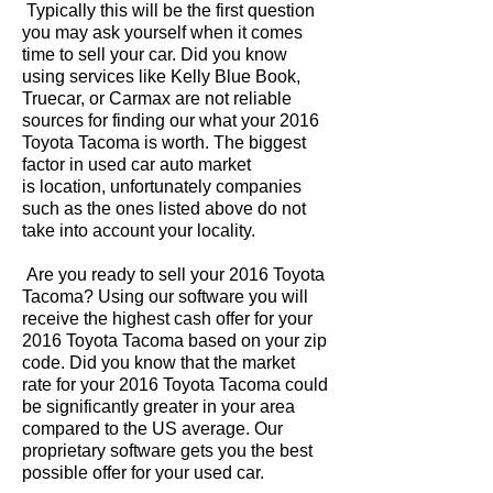
Typically this will be the first question
you may ask yourself when it comes
time to sell your car. Did you know
using services like Kelly Blue Book,
Truecar, or Carmax are not reliable
sources for finding our what your 2016
Toyota Tacoma is worth. The biggest
factor in used car auto market
is location, unfortunately companies
such as the ones listed above do not
take into account your locality.
Are you ready to sell your 2016 Toyota
Tacoma? Using our software you will
receive the highest cash offer for your
2016 Toyota Tacoma based on your zip
code. Did you know that the market
rate for your 2016 Toyota Tacoma could
be significantly greater in your area
compared to the US average. Our
proprietary software gets you the best
possible offer for your used car.