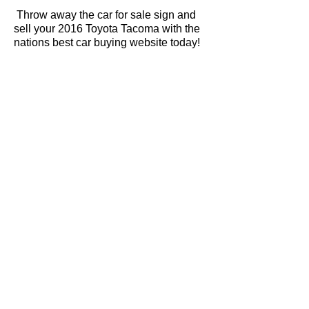
Throw away the car for sale sign and
sell your 2016 Toyota Tacoma with the
nations best car buying website today!