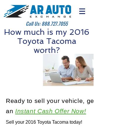
Call Us:
888.727.7055
How much is my 2016
Toyota Tacoma
worth?
Ready to sell your vehicle, get
an
Instant Cash Offer Now!
Sell your 2016 Toyota Tacoma today!