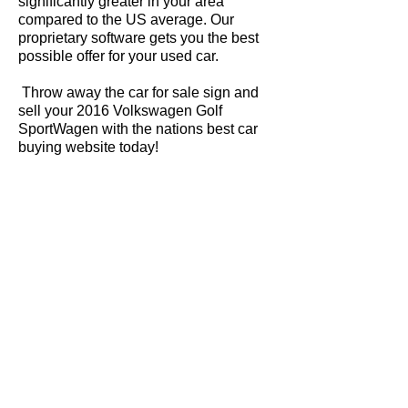
significantly greater in your area
compared to the US average. Our
proprietary software gets you the best
possible offer for your used car.
Throw away the car for sale sign and
sell your 2016 Volkswagen Golf
SportWagen with the nations best car
buying website today!