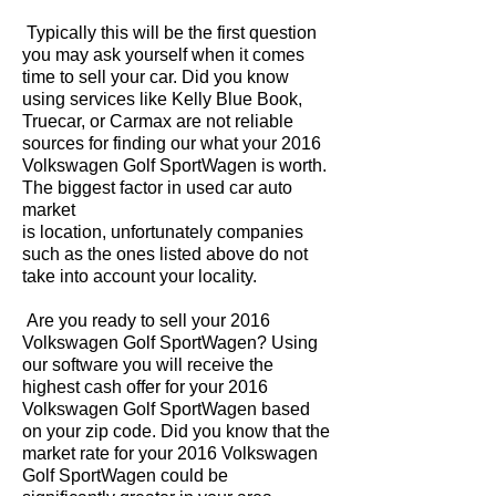
Typically this will be the first question
you may ask yourself when it comes
time to sell your car. Did you know
using services like Kelly Blue Book,
Truecar, or Carmax are not reliable
sources for finding our what your 2016
Volkswagen Golf SportWagen is worth.
The biggest factor in used car auto
market
is location, unfortunately companies
such as the ones listed above do not
take into account your locality.
Are you ready to sell your 2016
Volkswagen Golf SportWagen? Using
our software you will receive the
highest cash offer for your 2016
Volkswagen Golf SportWagen based
on your zip code. Did you know that the
market rate for your 2016 Volkswagen
Golf SportWagen could be