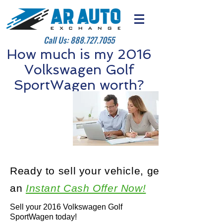
Call Us:
888.727.7055
How much is my 2016
Volkswagen Golf
SportWagen worth?
Ready to sell your vehicle, get
an
Instant Cash Offer Now!
Sell your 2016 Volkswagen Golf
SportWagen today!