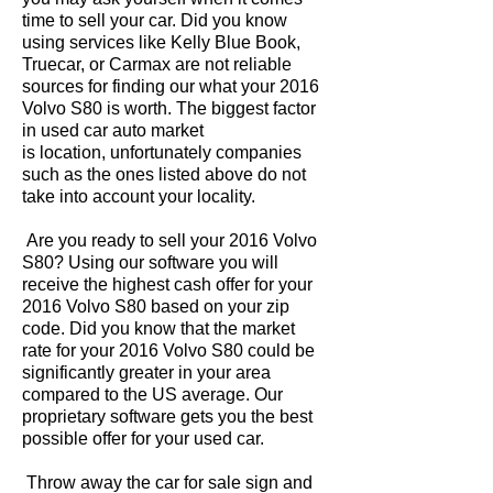
time to sell your car. Did you know
using services like Kelly Blue Book,
Truecar, or Carmax are not reliable
sources for finding our what your 2016
Volvo S80 is worth. The biggest factor
in used car auto market
is location, unfortunately companies
such as the ones listed above do not
take into account your locality.
Are you ready to sell your 2016 Volvo
S80? Using our software you will
receive the highest cash offer for your
2016 Volvo S80 based on your zip
code. Did you know that the market
rate for your 2016 Volvo S80 could be
significantly greater in your area
compared to the US average. Our
proprietary software gets you the best
possible offer for your used car.
Throw away the car for sale sign and