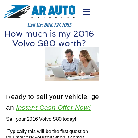
Call Us:
888.727.7055
How much is my 2016
Volvo S80 worth?
Ready to sell your vehicle, get
an
Instant Cash Offer Now!
Sell your 2016 Volvo S80 today!
Typically this will be the first question
you may ask yourself when it comes