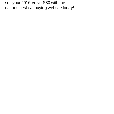
sell your 2016 Volvo S80 with the
nations best car buying website today!