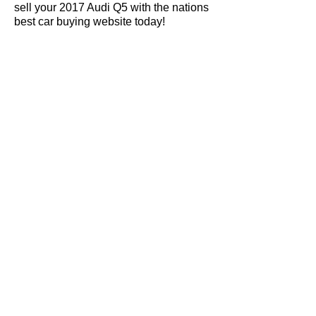
sell your 2017 Audi Q5 with the nations
best car buying website today!