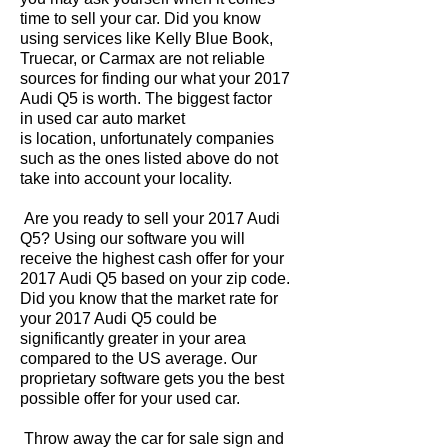
time to sell your car. Did you know
using services like Kelly Blue Book,
Truecar, or Carmax are not reliable
sources for finding our what your 2017
Audi Q5 is worth. The biggest factor
in used car auto market
is location, unfortunately companies
such as the ones listed above do not
take into account your locality.
Are you ready to sell your 2017 Audi
Q5? Using our software you will
receive the highest cash offer for your
2017 Audi Q5 based on your zip code.
Did you know that the market rate for
your 2017 Audi Q5 could be
significantly greater in your area
compared to the US average. Our
proprietary software gets you the best
possible offer for your used car.
Throw away the car for sale sign and