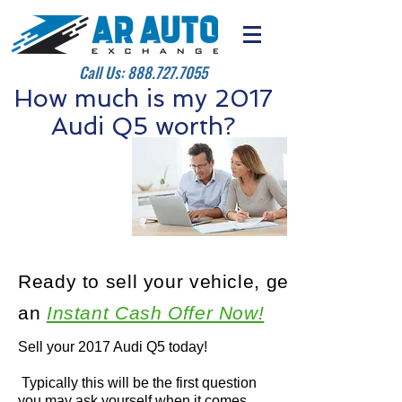
Call Us:
888.727.7055
How much is my 2017
Audi Q5 worth?
Ready to sell your vehicle, get
an
Instant Cash Offer Now!
Sell your 2017 Audi Q5 today!
Typically this will be the first question
you may ask yourself when it comes