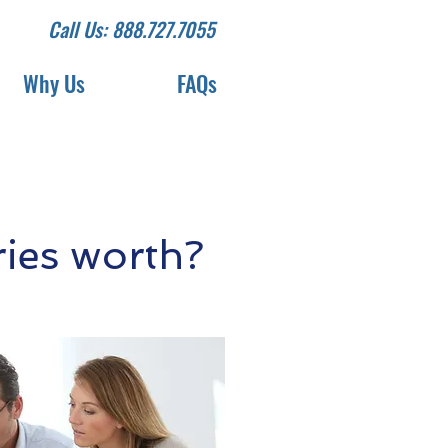
Call Us: 888.727.7055
Why Us
FAQs
ies worth?