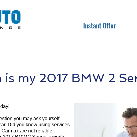
Instant Offer
is my 2017 BMW 2 Ser
oday!
question you may ask yourself
 car. Did you know using services
r Carmax are not reliable
ur 2017 BMW 2 Series is worth.