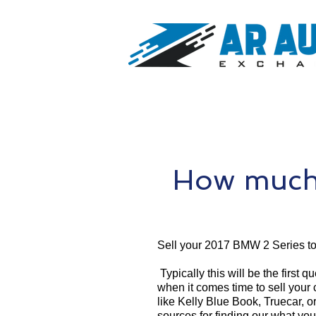
How much 
Sell your 2017 BMW 2 Series t
Typically this will be the first 
when it comes time to sell your
like Kelly Blue Book, Truecar, o
sources for finding our what yo