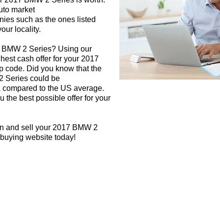
auto market
nies such as the ones listed
our locality.
7 BMW 2 Series? Using our
ghest cash offer for your 2017
 code. Did you know that the
2 Series could be
rea compared to the US average.
 the best possible offer for your
gn and sell your 2017 BMW 2
 buying website today!