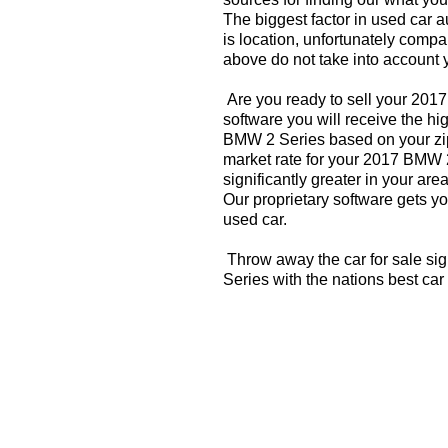
The biggest factor in used car 
is location, unfortunately compa
above do not take into account y
Are you ready to sell your 201
software you will receive the hi
BMW 2 Series based on your zip
market rate for your 2017 BMW 
significantly greater in your a
Our proprietary software gets you
used car.
Throw away the car for sale si
Series with the nations best car