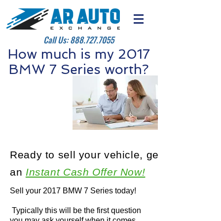
Call Us:
888.727.7055
How much is my 2017
BMW 7 Series worth?
Ready to sell your vehicle, get
an
Instant Cash Offer Now!
Sell your 2017 BMW 7 Series today!
Typically this will be the first question
you may ask yourself when it comes