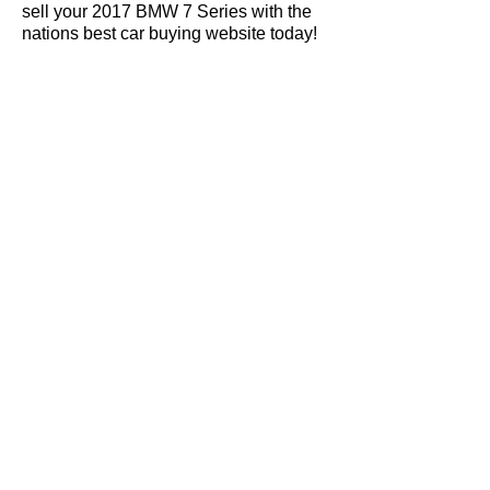
sell your 2017 BMW 7 Series with the
nations best car buying website today!