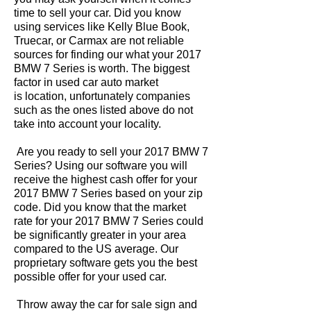
time to sell your car. Did you know
using services like Kelly Blue Book,
Truecar, or Carmax are not reliable
sources for finding our what your 2017
BMW 7 Series is worth. The biggest
factor in used car auto market
is location, unfortunately companies
such as the ones listed above do not
take into account your locality.
Are you ready to sell your 2017 BMW 7
Series? Using our software you will
receive the highest cash offer for your
2017 BMW 7 Series based on your zip
code. Did you know that the market
rate for your 2017 BMW 7 Series could
be significantly greater in your area
compared to the US average. Our
proprietary software gets you the best
possible offer for your used car.
Throw away the car for sale sign and