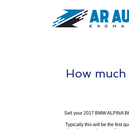
How much 
Sell your 2017 BMW ALPINA B6
Typically this will be the first 