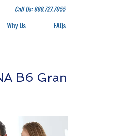
Call Us: 888.727.7055
Why Us
FAQs
NA B6 Gran