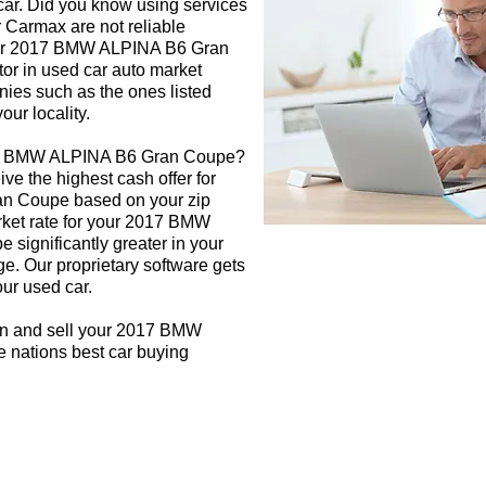
 car. Did you know using services
r Carmax are not reliable
your 2017 BMW ALPINA B6 Gran
tor in used car auto market
nies such as the ones listed
our locality.
017 BMW ALPINA B6 Gran Coupe?
ive the highest cash offer for
n Coupe based on your zip
rket rate for your 2017 BMW
significantly greater in your
e. Our proprietary software gets
our used car.
gn and sell your 2017 BMW
 nations best car buying