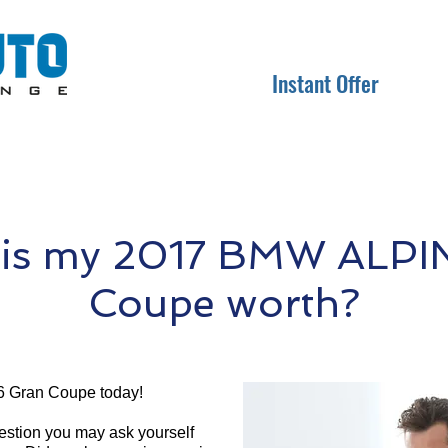
Instant Offer
is my 2017 BMW ALPI
Coupe worth?
 Gran Coupe today!
question you may ask yourself