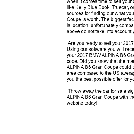
when it comes time to sell your
like Kelly Blue Book, Truecar, o
sources for finding our what 
Coupe is worth. The biggest fac
is location, unfortunately compa
above do not take into account y
Are you ready to sell your 2
Using our software you will rece
your 2017 BMW ALPINA B6 Gra
code. Did you know that the ma
ALPINA B6 Gran Coupe could be 
area compared to the US averag
you the best possible offer for y
Throw away the car for sale si
ALPINA B6 Gran Coupe with the
website today!