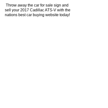
Throw away the car for sale sign and
sell your 2017 Cadillac ATS-V with the
nations best car buying website today!