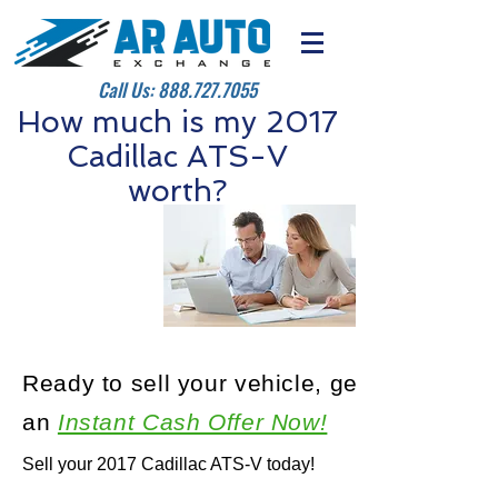
Call Us:
888.727.7055
How much is my 2017
Cadillac ATS-V
worth?
Ready to sell your vehicle, get
an
Instant Cash Offer Now!
Sell your 2017 Cadillac ATS-V today!