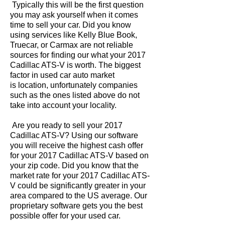
Typically this will be the first question
you may ask yourself when it comes
time to sell your car. Did you know
using services like Kelly Blue Book,
Truecar, or Carmax are not reliable
sources for finding our what your 2017
Cadillac ATS-V is worth. The biggest
factor in used car auto market
is location, unfortunately companies
such as the ones listed above do not
take into account your locality.
Are you ready to sell your 2017
Cadillac ATS-V? Using our software
you will receive the highest cash offer
for your 2017 Cadillac ATS-V based on
your zip code. Did you know that the
market rate for your 2017 Cadillac ATS-
V could be significantly greater in your
area compared to the US average. Our
proprietary software gets you the best
possible offer for your used car.