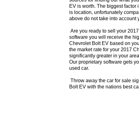
EV is worth. The biggest factor 
is location, unfortunately compa
above do not take into account y
Are you ready to sell your 201
software you will receive the hi
Chevrolet Bolt EV based on you
the market rate for your 2017 C
significantly greater in your a
Our proprietary software gets you
used car.
Throw away the car for sale sig
Bolt EV with the nations best c