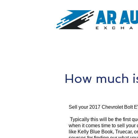
How much is
Sell your 2017 Chevrolet Bolt E
Typically this will be the first 
when it comes time to sell your
like Kelly Blue Book, Truecar, o
sources for finding our what yo