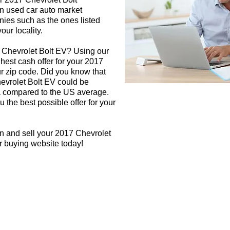
in used car auto market
nies such as the ones listed
our locality.
7 Chevrolet Bolt EV? Using our
ghest cash offer for your 2017
r zip code. Did you know that
hevrolet Bolt EV could be
rea compared to the US average.
 the best possible offer for your
n and sell your 2017 Chevrolet
ar buying website today!