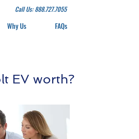
Call Us: 888.727.7055
Why Us
FAQs
lt EV worth?