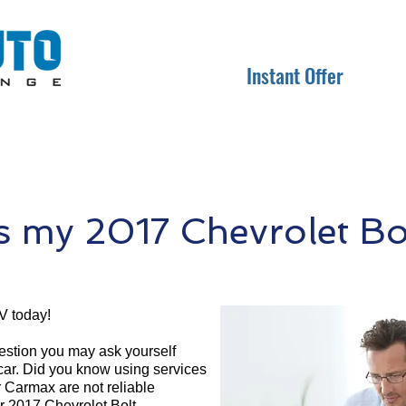
Instant Offer
 my 2017 Chevrolet Bo
V today!
question you may ask yourself
 car. Did you know using services
r Carmax are not reliable
ur 2017 Chevrolet Bolt