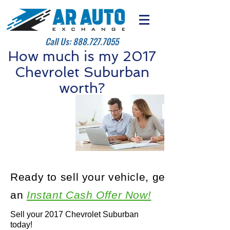
Call Us:
888.727.7055
How much is my 2017
Chevrolet Suburban
worth?
Ready to sell your vehicle, get
an
Instant Cash Offer Now!
Sell your 2017 Chevrolet Suburban
today!