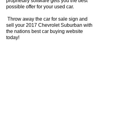
proprietary software gets you the best
possible offer for your used car.
Throw away the car for sale sign and
sell your 2017 Chevrolet Suburban with
the nations best car buying website
today!