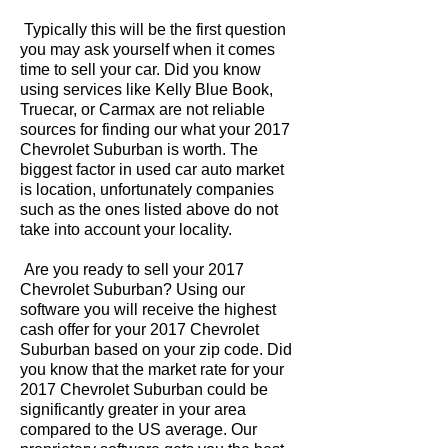
Typically this will be the first question
you may ask yourself when it comes
time to sell your car. Did you know
using services like Kelly Blue Book,
Truecar, or Carmax are not reliable
sources for finding our what your 2017
Chevrolet Suburban is worth. The
biggest factor in used car auto market
is location, unfortunately companies
such as the ones listed above do not
take into account your locality.
Are you ready to sell your 2017
Chevrolet Suburban? Using our
software you will receive the highest
cash offer for your 2017 Chevrolet
Suburban based on your zip code. Did
you know that the market rate for your
2017 Chevrolet Suburban could be
significantly greater in your area
compared to the US average. Our