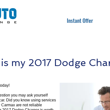
Instant Offer
is my 2017 Dodge Char
today!
question you may ask yourself
 car. Did you know using services
r Carmax are not reliable
ur 2017 Dodge Charger is worth.