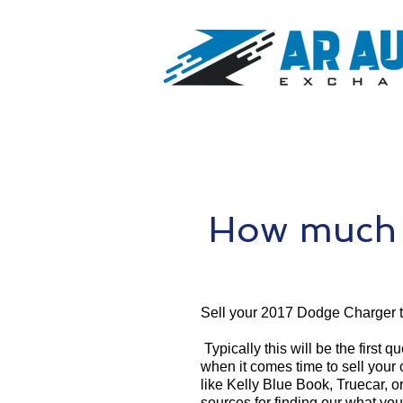
How much 
Sell your 2017 Dodge Charger 
Typically this will be the first 
when it comes time to sell your
like Kelly Blue Book, Truecar, o
sources for finding our what yo