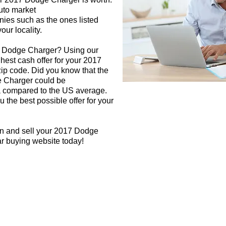
auto market
nies such as the ones listed
our locality.
7 Dodge Charger? Using our
ghest cash offer for your 2017
p code. Did you know that the
e Charger could be
rea compared to the US average.
 the best possible offer for your
gn and sell your 2017 Dodge
ar buying website today!