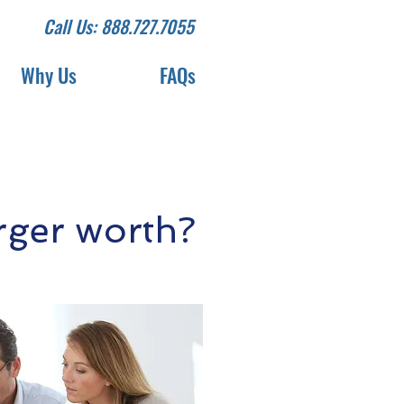
Call Us: 888.727.7055
Why Us
FAQs
ger worth?