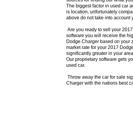
The biggest factor in used car 
is location, unfortunately compa
above do not take into account y
Are you ready to sell your 201
software you will receive the hi
Dodge Charger based on your zi
market rate for your 2017 Dodg
significantly greater in your a
Our proprietary software gets you
used car.
Throw away the car for sale si
Charger with the nations best c