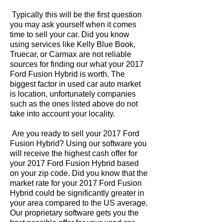
Typically this will be the first question
you may ask yourself when it comes
time to sell your car. Did you know
using services like Kelly Blue Book,
Truecar, or Carmax are not reliable
sources for finding our what your 2017
Ford Fusion Hybrid is worth. The
biggest factor in used car auto market
is location, unfortunately companies
such as the ones listed above do not
take into account your locality.
Are you ready to sell your 2017 Ford
Fusion Hybrid? Using our software you
will receive the highest cash offer for
your 2017 Ford Fusion Hybrid based
on your zip code. Did you know that the
market rate for your 2017 Ford Fusion
Hybrid could be significantly greater in
your area compared to the US average.
Our proprietary software gets you the