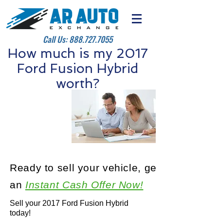
Call Us:
888.727.7055
How much is my 2017
Ford Fusion Hybrid
worth?
Ready to sell your vehicle, get
an
Instant Cash Offer Now!
Sell your 2017 Ford Fusion Hybrid
today!