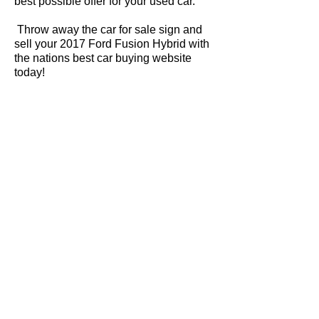
best possible offer for your used car.
Throw away the car for sale sign and
sell your 2017 Ford Fusion Hybrid with
the nations best car buying website
today!