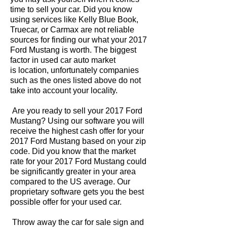
time to sell your car. Did you know
using services like Kelly Blue Book,
Truecar, or Carmax are not reliable
sources for finding our what your 2017
Ford Mustang is worth. The biggest
factor in used car auto market
is location, unfortunately companies
such as the ones listed above do not
take into account your locality.
Are you ready to sell your 2017 Ford
Mustang? Using our software you will
receive the highest cash offer for your
2017 Ford Mustang based on your zip
code. Did you know that the market
rate for your 2017 Ford Mustang could
be significantly greater in your area
compared to the US average. Our
proprietary software gets you the best
possible offer for your used car.
Throw away the car for sale sign and