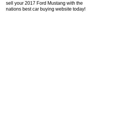
sell your 2017 Ford Mustang with the
nations best car buying website today!