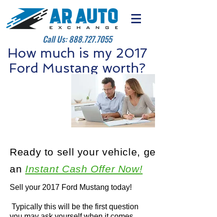
Call Us:
888.727.7055
How much is my 2017
Ford Mustang worth?
Ready to sell your vehicle, get
an
Instant Cash Offer Now!
Sell your 2017 Ford Mustang today!
Typically this will be the first question
you may ask yourself when it comes