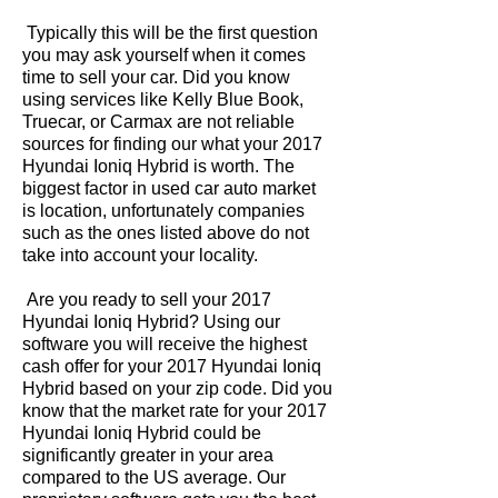
Typically this will be the first question
you may ask yourself when it comes
time to sell your car. Did you know
using services like Kelly Blue Book,
Truecar, or Carmax are not reliable
sources for finding our what your 2017
Hyundai Ioniq Hybrid is worth. The
biggest factor in used car auto market
is location, unfortunately companies
such as the ones listed above do not
take into account your locality.
Are you ready to sell your 2017
Hyundai Ioniq Hybrid? Using our
software you will receive the highest
cash offer for your 2017 Hyundai Ioniq
Hybrid based on your zip code. Did you
know that the market rate for your 2017
Hyundai Ioniq Hybrid could be
significantly greater in your area
compared to the US average. Our