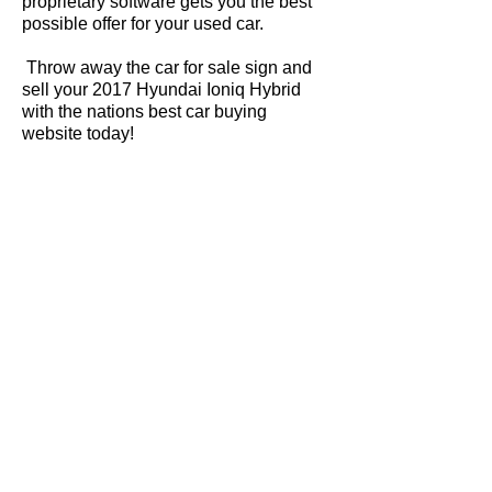
proprietary software gets you the best
possible offer for your used car.
Throw away the car for sale sign and
sell your 2017 Hyundai Ioniq Hybrid
with the nations best car buying
website today!