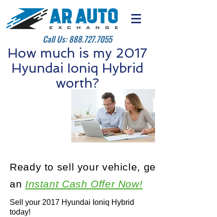
Call Us:
888.727.7055
How much is my 2017
Hyundai Ioniq Hybrid
worth?
Ready to sell your vehicle, get
an
Instant Cash Offer Now!
Sell your 2017 Hyundai Ioniq Hybrid
today!