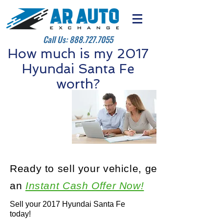
Call Us:
888.727.7055
How much is my 2017
Hyundai Santa Fe
worth?
Ready to sell your vehicle, get
an
Instant Cash Offer Now!
Sell your 2017 Hyundai Santa Fe
today!