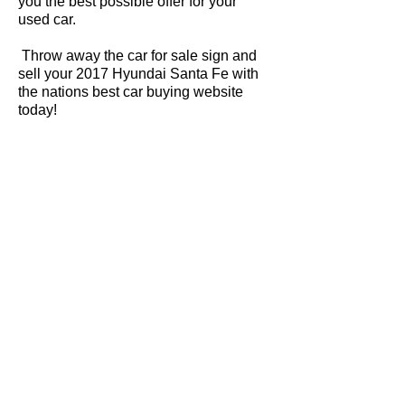
you the best possible offer for your
used car.
Throw away the car for sale sign and
sell your 2017 Hyundai Santa Fe with
the nations best car buying website
today!