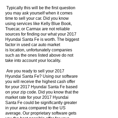
Typically this will be the first question
you may ask yourself when it comes
time to sell your car. Did you know
using services like Kelly Blue Book,
Truecar, or Carmax are not reliable
sources for finding our what your 2017
Hyundai Santa Fe is worth. The biggest
factor in used car auto market
is location, unfortunately companies
such as the ones listed above do not
take into account your locality.
Are you ready to sell your 2017
Hyundai Santa Fe? Using our software
you will receive the highest cash offer
for your 2017 Hyundai Santa Fe based
on your zip code. Did you know that the
market rate for your 2017 Hyundai
Santa Fe could be significantly greater
in your area compared to the US
average. Our proprietary software gets