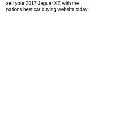
sell your 2017 Jaguar XE with the
nations best car buying website today!