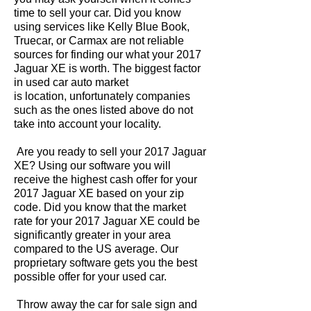
time to sell your car. Did you know
using services like Kelly Blue Book,
Truecar, or Carmax are not reliable
sources for finding our what your 2017
Jaguar XE is worth. The biggest factor
in used car auto market
is location, unfortunately companies
such as the ones listed above do not
take into account your locality.
Are you ready to sell your 2017 Jaguar
XE? Using our software you will
receive the highest cash offer for your
2017 Jaguar XE based on your zip
code. Did you know that the market
rate for your 2017 Jaguar XE could be
significantly greater in your area
compared to the US average. Our
proprietary software gets you the best
possible offer for your used car.
Throw away the car for sale sign and