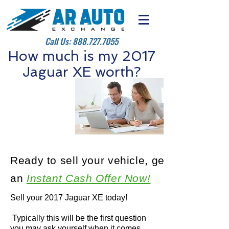
Call Us:
888.727.7055
How much is my 2017
Jaguar XE worth?
Ready to sell your vehicle, get
an
Instant Cash Offer Now!
Sell your 2017 Jaguar XE today!
Typically this will be the first question
you may ask yourself when it comes