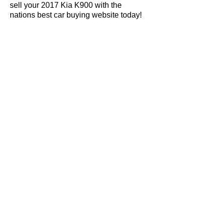
sell your 2017 Kia K900 with the
nations best car buying website today!