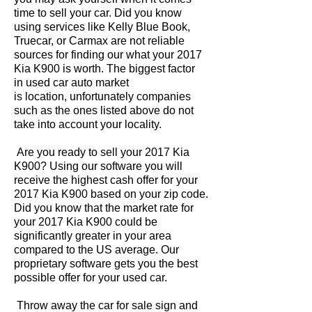
time to sell your car. Did you know
using services like Kelly Blue Book,
Truecar, or Carmax are not reliable
sources for finding our what your 2017
Kia K900 is worth. The biggest factor
in used car auto market
is location, unfortunately companies
such as the ones listed above do not
take into account your locality.
Are you ready to sell your 2017 Kia
K900? Using our software you will
receive the highest cash offer for your
2017 Kia K900 based on your zip code.
Did you know that the market rate for
your 2017 Kia K900 could be
significantly greater in your area
compared to the US average. Our
proprietary software gets you the best
possible offer for your used car.
Throw away the car for sale sign and