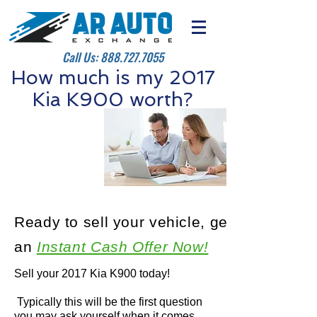
Call Us:
888.727.7055
How much is my 2017
Kia K900 worth?
Ready to sell your vehicle, get
an
Instant Cash Offer Now!
Sell your 2017 Kia K900 today!
Typically this will be the first question
you may ask yourself when it comes