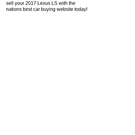
sell your 2017 Lexus LS with the
nations best car buying website today!