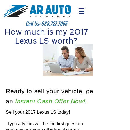
Call Us:
888.727.7055
How much is my 2017
Lexus LS worth?
Ready to sell your vehicle, get
an
Instant Cash Offer Now!
Sell your 2017 Lexus LS today!
Typically this will be the first question
you may ask yourself when it comes