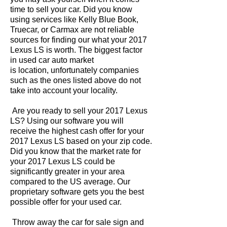
time to sell your car. Did you know
using services like Kelly Blue Book,
Truecar, or Carmax are not reliable
sources for finding our what your 2017
Lexus LS is worth. The biggest factor
in used car auto market
is location, unfortunately companies
such as the ones listed above do not
take into account your locality.
Are you ready to sell your 2017 Lexus
LS? Using our software you will
receive the highest cash offer for your
2017 Lexus LS based on your zip code.
Did you know that the market rate for
your 2017 Lexus LS could be
significantly greater in your area
compared to the US average. Our
proprietary software gets you the best
possible offer for your used car.
Throw away the car for sale sign and