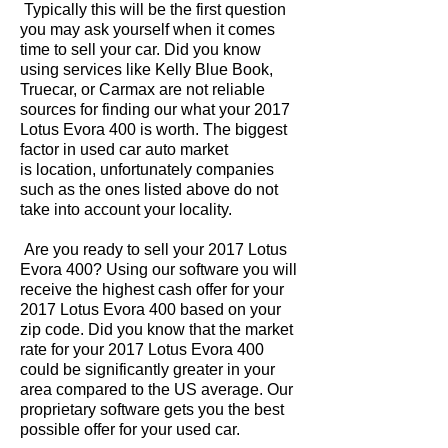
Typically this will be the first question
you may ask yourself when it comes
time to sell your car. Did you know
using services like Kelly Blue Book,
Truecar, or Carmax are not reliable
sources for finding our what your 2017
Lotus Evora 400 is worth. The biggest
factor in used car auto market
is location, unfortunately companies
such as the ones listed above do not
take into account your locality.
Are you ready to sell your 2017 Lotus
Evora 400? Using our software you will
receive the highest cash offer for your
2017 Lotus Evora 400 based on your
zip code. Did you know that the market
rate for your 2017 Lotus Evora 400
could be significantly greater in your
area compared to the US average. Our
proprietary software gets you the best
possible offer for your used car.