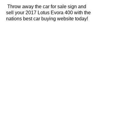
Throw away the car for sale sign and
sell your 2017 Lotus Evora 400 with the
nations best car buying website today!