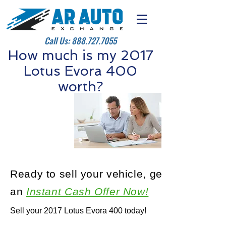
Call Us:
888.727.7055
How much is my 2017
Lotus Evora 400
worth?
Ready to sell your vehicle, get
an
Instant Cash Offer Now!
Sell your 2017 Lotus Evora 400 today!