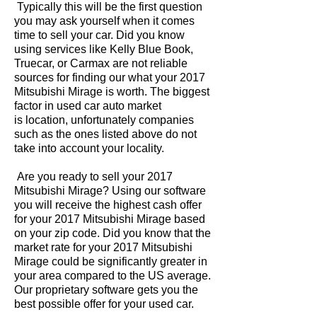
Typically this will be the first question
you may ask yourself when it comes
time to sell your car. Did you know
using services like Kelly Blue Book,
Truecar, or Carmax are not reliable
sources for finding our what your 2017
Mitsubishi Mirage is worth. The biggest
factor in used car auto market
is location, unfortunately companies
such as the ones listed above do not
take into account your locality.
Are you ready to sell your 2017
Mitsubishi Mirage? Using our software
you will receive the highest cash offer
for your 2017 Mitsubishi Mirage based
on your zip code. Did you know that the
market rate for your 2017 Mitsubishi
Mirage could be significantly greater in
your area compared to the US average.
Our proprietary software gets you the
best possible offer for your used car.