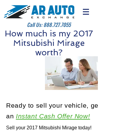
Call Us:
888.727.7055
How much is my 2017
Mitsubishi Mirage
worth?
Ready to sell your vehicle, get
an
Instant Cash Offer Now!
Sell your 2017 Mitsubishi Mirage today!