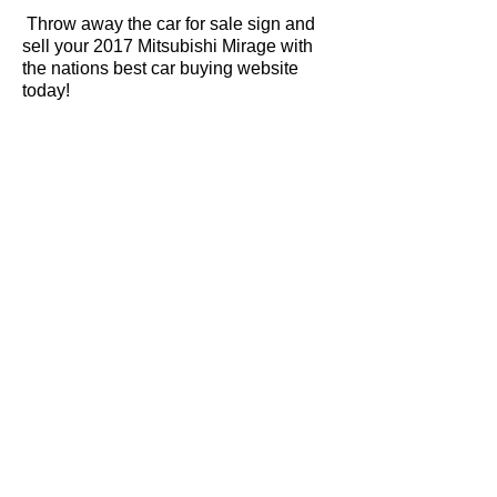
Throw away the car for sale sign and
sell your 2017 Mitsubishi Mirage with
the nations best car buying website
today!