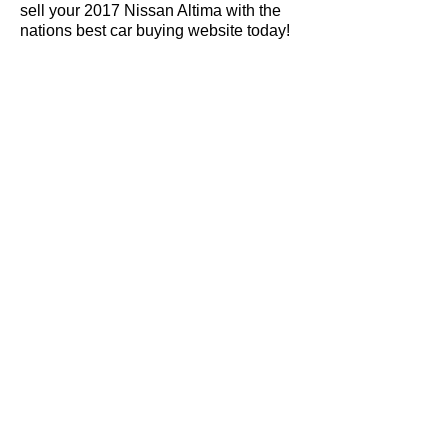
sell your 2017 Nissan Altima with the
nations best car buying website today!