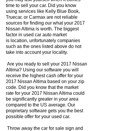
time to sell your car. Did you know
using services like Kelly Blue Book,
Truecar, or Carmax are not reliable
sources for finding our what your 2017
Nissan Altima is worth. The biggest
factor in used car auto market
is location, unfortunately companies
such as the ones listed above do not
take into account your locality.
Are you ready to sell your 2017 Nissan
Altima? Using our software you will
receive the highest cash offer for your
2017 Nissan Altima based on your zip
code. Did you know that the market
rate for your 2017 Nissan Altima could
be significantly greater in your area
compared to the US average. Our
proprietary software gets you the best
possible offer for your used car.
Throw away the car for sale sign and