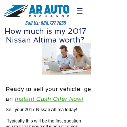
Call Us:
888.727.7055
How much is my 2017
Nissan Altima worth?
Ready to sell your vehicle, get
an
Instant Cash Offer Now!
Sell your 2017 Nissan Altima today!
Typically this will be the first question
you may ask yourself when it comes