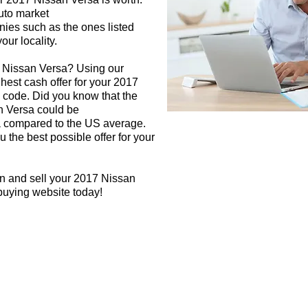
auto market
nies such as the ones listed
our locality.
7 Nissan Versa? Using our
ghest cash offer for your 2017
 code. Did you know that the
n Versa could be
rea compared to the US average.
 the best possible offer for your
gn and sell your 2017 Nissan
 buying website today!