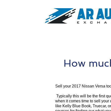
How much 
Sell your 2017 Nissan Versa to
Typically this will be the first 
when it comes time to sell your
like Kelly Blue Book, Truecar, o
sources for finding our what yo