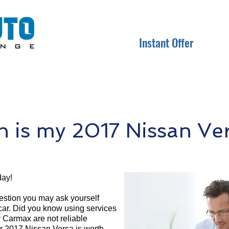
Instant Offer
is my 2017 Nissan Ve
day!
question you may ask yourself
 car. Did you know using services
r Carmax are not reliable
ur 2017 Nissan Versa is worth.