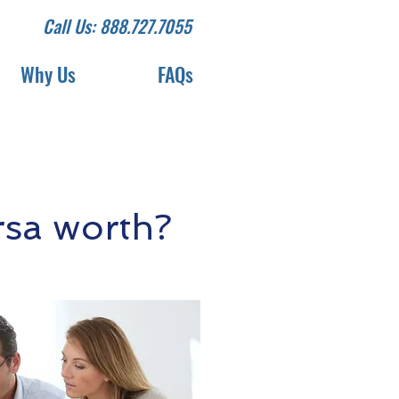
Call Us: 888.727.7055
Why Us
FAQs
rsa worth?