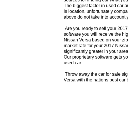
The biggest factor in used car 
is location, unfortunately compa
above do not take into account y
Are you ready to sell your 201
software you will receive the hi
Nissan Versa based on your zip
market rate for your 2017 Nissa
significantly greater in your a
Our proprietary software gets you
used car.
Throw away the car for sale si
Versa with the nations best car