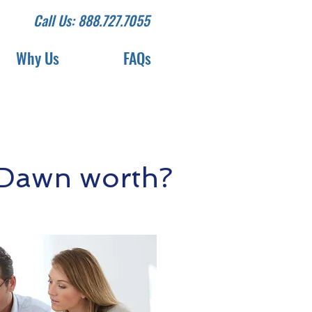
Call Us: 888.727.7055
Why Us
FAQs
 Dawn worth?