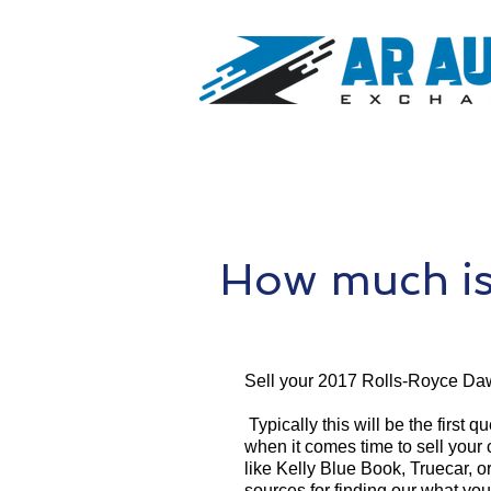
How much is
Sell your 2017 Rolls-Royce Da
Typically this will be the first 
when it comes time to sell your
like Kelly Blue Book, Truecar, o
sources for finding our what yo