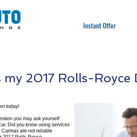
Instant Offer
 my 2017 Rolls-Royce
wn today!
question you may ask yourself
 car. Did you know using services
r Carmax are not reliable
ur 2017 Rolls-Royce