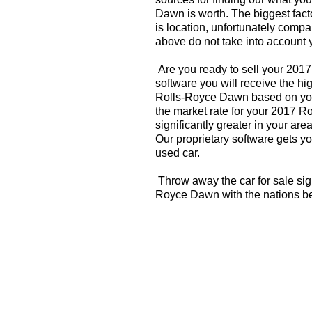
Dawn is worth. The biggest fact
is location, unfortunately compa
above do not take into account y
Are you ready to sell your 20
software you will receive the hi
Rolls-Royce Dawn based on you
the market rate for your 2017 
significantly greater in your a
Our proprietary software gets you
used car.
Throw away the car for sale sig
Royce Dawn with the nations be