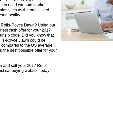
or in used car auto market
nies such as the ones listed
our locality.
17 Rolls-Royce Dawn? Using our
ghest cash offer for your 2017
r zip code. Did you know that
Rolls-Royce Dawn could be
rea compared to the US average.
 the best possible offer for your
n and sell your 2017 Rolls-
st car buying website today!