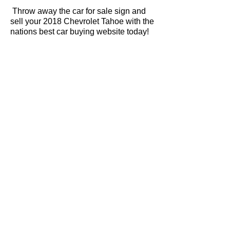
Throw away the car for sale sign and
sell your 2018 Chevrolet Tahoe with the
nations best car buying website today!