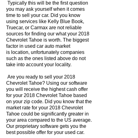
Typically this will be the first question
you may ask yourself when it comes
time to sell your car. Did you know
using services like Kelly Blue Book,
Truecar, or Carmax are not reliable
sources for finding our what your 2018
Chevrolet Tahoe is worth. The biggest
factor in used car auto market
is location, unfortunately companies
such as the ones listed above do not
take into account your locality.
Are you ready to sell your 2018
Chevrolet Tahoe? Using our software
you will receive the highest cash offer
for your 2018 Chevrolet Tahoe based
on your zip code. Did you know that the
market rate for your 2018 Chevrolet
Tahoe could be significantly greater in
your area compared to the US average.
Our proprietary software gets you the
best possible offer for your used car.