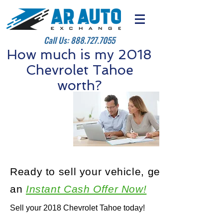
Call Us:
888.727.7055
How much is my 2018
Chevrolet Tahoe
worth?
Ready to sell your vehicle, get
an
Instant Cash Offer Now!
Sell your 2018 Chevrolet Tahoe today!