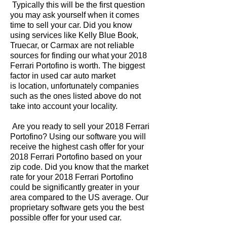
Typically this will be the first question
you may ask yourself when it comes
time to sell your car. Did you know
using services like Kelly Blue Book,
Truecar, or Carmax are not reliable
sources for finding our what your 2018
Ferrari Portofino is worth. The biggest
factor in used car auto market
is location, unfortunately companies
such as the ones listed above do not
take into account your locality.
Are you ready to sell your 2018 Ferrari
Portofino? Using our software you will
receive the highest cash offer for your
2018 Ferrari Portofino based on your
zip code. Did you know that the market
rate for your 2018 Ferrari Portofino
could be significantly greater in your
area compared to the US average. Our
proprietary software gets you the best
possible offer for your used car.