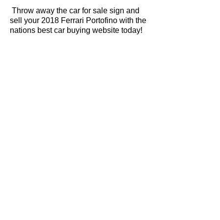
Throw away the car for sale sign and
sell your 2018 Ferrari Portofino with the
nations best car buying website today!