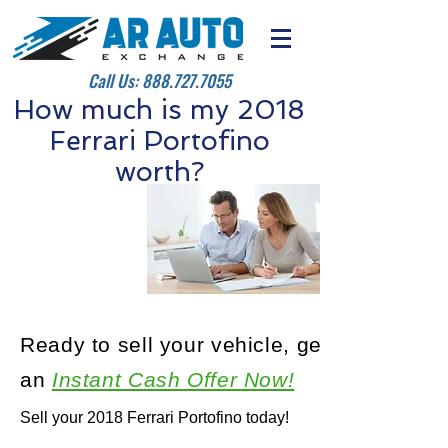
Call Us:
888.727.7055
How much is my 2018
Ferrari Portofino
worth?
Ready to sell your vehicle, get
an
Instant Cash Offer Now!
Sell your 2018 Ferrari Portofino today!