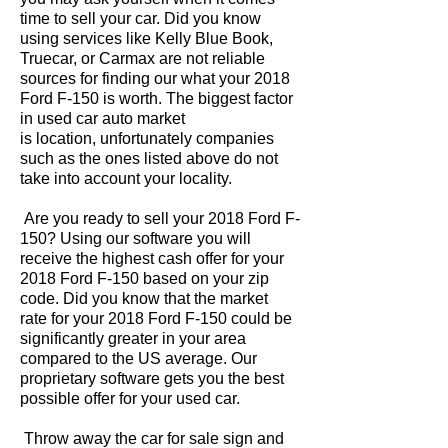
time to sell your car. Did you know
using services like Kelly Blue Book,
Truecar, or Carmax are not reliable
sources for finding our what your 2018
Ford F-150 is worth. The biggest factor
in used car auto market
is location, unfortunately companies
such as the ones listed above do not
take into account your locality.
Are you ready to sell your 2018 Ford F-
150? Using our software you will
receive the highest cash offer for your
2018 Ford F-150 based on your zip
code. Did you know that the market
rate for your 2018 Ford F-150 could be
significantly greater in your area
compared to the US average. Our
proprietary software gets you the best
possible offer for your used car.
Throw away the car for sale sign and