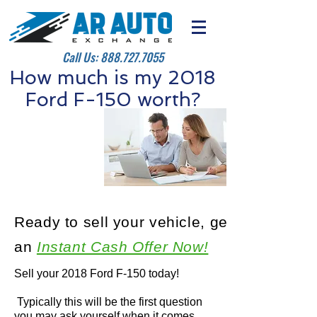
Call Us:
888.727.7055
How much is my 2018
Ford F-150 worth?
Ready to sell your vehicle, get
an
Instant Cash Offer Now!
Sell your 2018 Ford F-150 today!
Typically this will be the first question
you may ask yourself when it comes