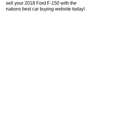
sell your 2018 Ford F-150 with the
nations best car buying website today!