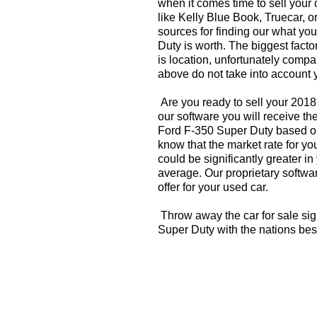
when it comes time to sell your
like Kelly Blue Book, Truecar, o
sources for finding our what y
Duty is worth. The biggest facto
is location, unfortunately compa
above do not take into account y
Are you ready to sell your 201
our software you will receive th
Ford F-350 Super Duty based on
know that the market rate for y
could be significantly greater 
average. Our proprietary softwa
offer for your used car.
Throw away the car for sale si
Super Duty with the nations bes