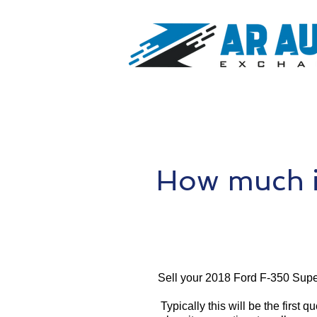
How much i
Sell your 2018 Ford F-350 Supe
Typically this will be the first 