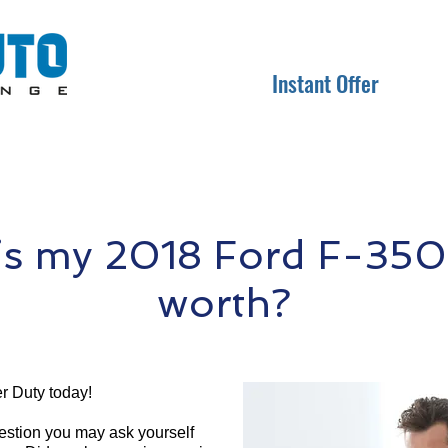
Instant Offer
s my 2018 Ford F-350
worth?
r Duty today!
question you may ask yourself