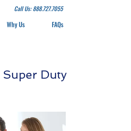
Call Us: 888.727.7055
Why Us
FAQs
 Super Duty