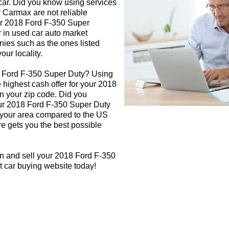
 car. Did you know using services
r Carmax are not reliable
our 2018 Ford F-350 Super
r in used car auto market
nies such as the ones listed
our locality.
8 Ford F-350 Super Duty? Using
e highest cash offer for your 2018
 your zip code. Did you
our 2018 Ford F-350 Super Duty
in your area compared to the US
re gets you the best possible
gn and sell your 2018 Ford F-350
t car buying website today!