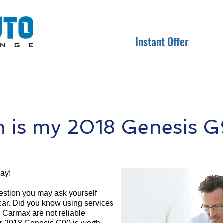
Instant Offer
 is my 2018 Genesis G
ay!
question you may ask yourself
 car. Did you know using services
r Carmax are not reliable
ur 2018 Genesis G90 is worth.