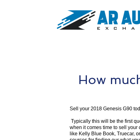
How much
Sell your 2018 Genesis G90 tod
Typically this will be the first 
when it comes time to sell your
like Kelly Blue Book, Truecar, o
sources for finding our what yo