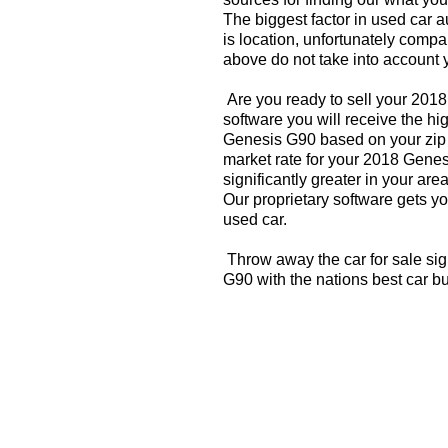
The biggest factor in used car 
is location, unfortunately compa
above do not take into account y
Are you ready to sell your 201
software you will receive the hi
Genesis G90 based on your zip 
market rate for your 2018 Gene
significantly greater in your a
Our proprietary software gets you
used car.
Throw away the car for sale si
G90 with the nations best car b