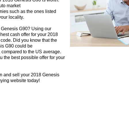
auto market
nies such as the ones listed
our locality.
8 Genesis G90? Using our
ghest cash offer for your 2018
code. Did you know that the
sis G90 could be
rea compared to the US average.
 the best possible offer for your
gn and sell your 2018 Genesis
uying website today!