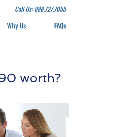
Call Us: 888.727.7055
Why Us
FAQs
90 worth?