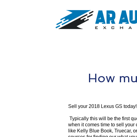
How muc
Sell your 2018 Lexus GS today!
Typically this will be the first 
when it comes time to sell your
like Kelly Blue Book, Truecar, o
sources for finding our what yo