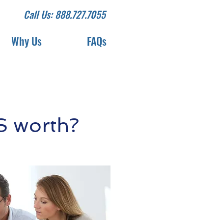
Call Us: 888.727.7055
Why Us
FAQs
S worth?