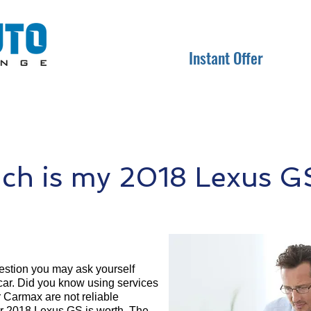
Instant Offer
h is my 2018 Lexus G
question you may ask yourself
 car. Did you know using services
r Carmax are not reliable
ur 2018 Lexus GS is worth. The