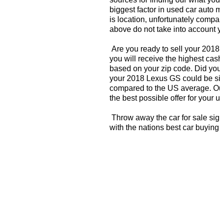
biggest factor in used car auto 
is location, unfortunately compa
above do not take into account y
Are you ready to sell your 201
you will receive the highest ca
based on your zip code. Did you
your 2018 Lexus GS could be sig
compared to the US average. Ou
the best possible offer for your 
Throw away the car for sale si
with the nations best car buying