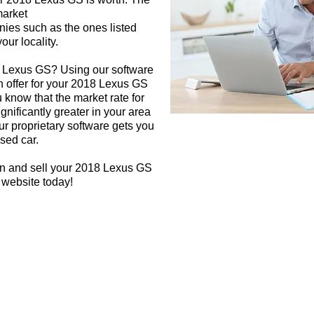
market
nies such as the ones listed
our locality.
8 Lexus GS? Using our software
sh offer for your 2018 Lexus GS
 know that the market rate for
nificantly greater in your area
r proprietary software gets you
used car.
gn and sell your 2018 Lexus GS
 website today!