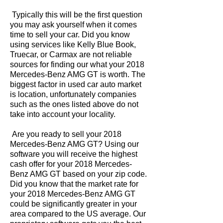
Typically this will be the first question
you may ask yourself when it comes
time to sell your car. Did you know
using services like Kelly Blue Book,
Truecar, or Carmax are not reliable
sources for finding our what your 2018
Mercedes-Benz AMG GT is worth. The
biggest factor in used car auto market
is location, unfortunately companies
such as the ones listed above do not
take into account your locality.
Are you ready to sell your 2018
Mercedes-Benz AMG GT? Using our
software you will receive the highest
cash offer for your 2018 Mercedes-
Benz AMG GT based on your zip code.
Did you know that the market rate for
your 2018 Mercedes-Benz AMG GT
could be significantly greater in your
area compared to the US average. Our