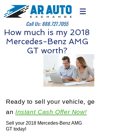
Call Us:
888.727.7055
How much is my 2018
Mercedes-Benz AMG
GT worth?
Ready to sell your vehicle, get
an
Instant Cash Offer Now!
Sell your 2018 Mercedes-Benz AMG
GT today!