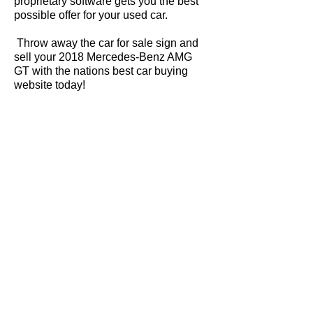
proprietary software gets you the best
possible offer for your used car.
Throw away the car for sale sign and
sell your 2018 Mercedes-Benz AMG
GT with the nations best car buying
website today!