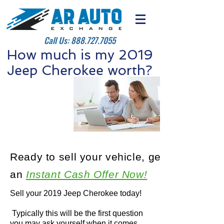
Call Us:
888.727.7055
How much is my 2019
Jeep Cherokee worth?
Ready to sell your vehicle, get
an
Instant Cash Offer Now!
Sell your 2019 Jeep Cherokee today!
Typically this will be the first question
you may ask yourself when it comes