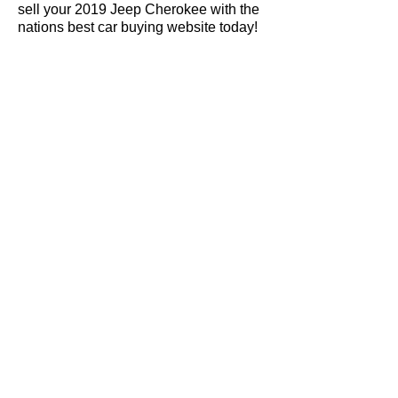
sell your 2019 Jeep Cherokee with the
nations best car buying website today!