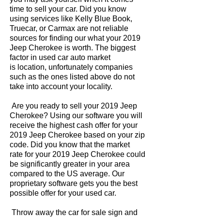
time to sell your car. Did you know
using services like Kelly Blue Book,
Truecar, or Carmax are not reliable
sources for finding our what your 2019
Jeep Cherokee is worth. The biggest
factor in used car auto market
is location, unfortunately companies
such as the ones listed above do not
take into account your locality.
Are you ready to sell your 2019 Jeep
Cherokee? Using our software you will
receive the highest cash offer for your
2019 Jeep Cherokee based on your zip
code. Did you know that the market
rate for your 2019 Jeep Cherokee could
be significantly greater in your area
compared to the US average. Our
proprietary software gets you the best
possible offer for your used car.
Throw away the car for sale sign and